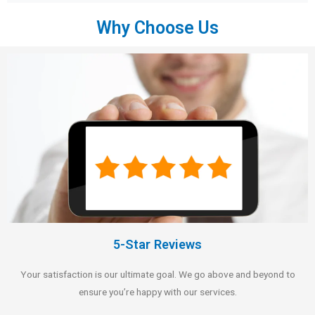
Why Choose Us
5-Star Reviews
Your satisfaction is our ultimate goal. We go above and beyond to
ensure you’re happy with our services.