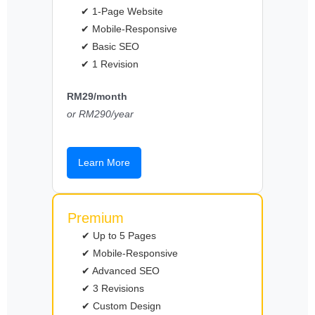
✔ 1-Page Website
✔ Mobile-Responsive
✔ Basic SEO
✔ 1 Revision
RM29/month
or RM290/year
Learn More
Premium
✔ Up to 5 Pages
✔ Mobile-Responsive
✔ Advanced SEO
✔ 3 Revisions
✔ Custom Design