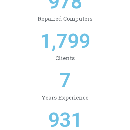
978
Repaired Computers
1,799
Clients
7
Years Experience
931