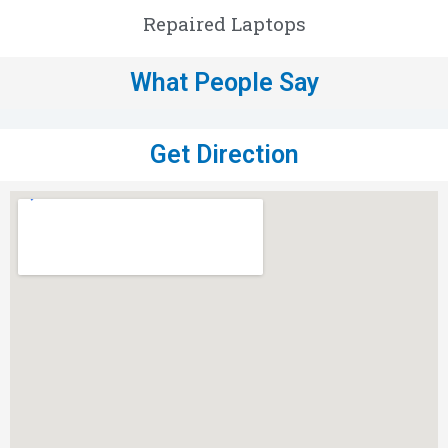
Repaired Laptops
What People Say
Get Direction