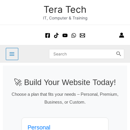
Skip
Main
Tera Tech
to
Menu
content
IT, Computer & Training
Search
for:
🚀 Build Your Website Today!
Choose a plan that fits your needs – Personal, Premium,
Business, or Custom.
Personal