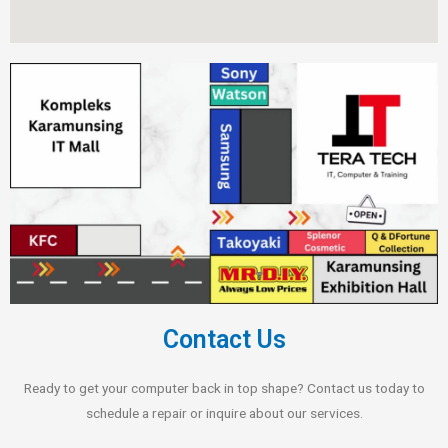
Contact Us
Ready to get your computer back in top shape? Contact us today to
schedule a repair or inquire about our services.