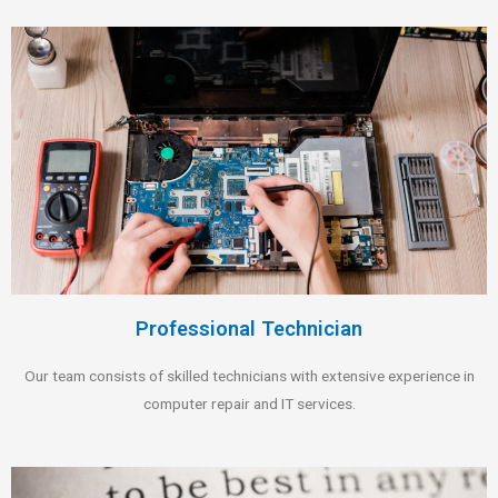
Professional Technician
Our team consists of skilled technicians with extensive experience in
computer repair and IT services.