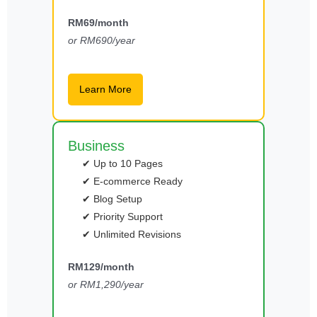
RM69/month
or RM690/year
Learn More
Business
✔ Up to 10 Pages
✔ E-commerce Ready
✔ Blog Setup
✔ Priority Support
✔ Unlimited Revisions
RM129/month
or RM1,290/year