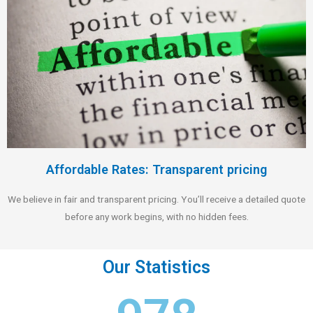
Affordable Rates: Transparent pricing
We believe in fair and transparent pricing. You’ll receive a detailed quote
before any work begins, with no hidden fees.
Our Statistics