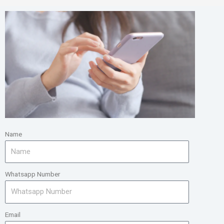
Name
Whatsapp Number
Email