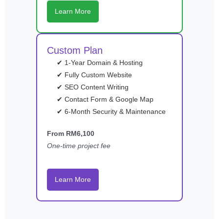
Learn More
Custom Plan
✔ 1-Year Domain & Hosting
✔ Fully Custom Website
✔ SEO Content Writing
✔ Contact Form & Google Map
✔ 6-Month Security & Maintenance
From RM6,100
One-time project fee
Learn More